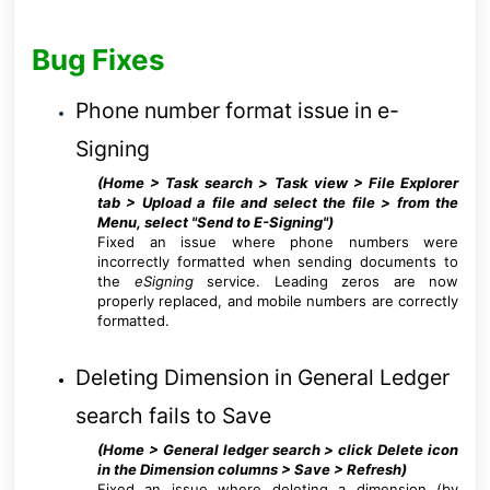
Bug Fixes
Phone number format issue in e-
Signing
(Home > Task search >
Task view > File Explorer
tab > Upload a file and select the file > from the
Menu, select "Send to E-Signing"
)
Fixed an issue where phone numbers were
incorrectly formatted when sending documents to
the
eSigning
service. Leading zeros are now
properly replaced, and mobile numbers are correctly
formatted.
Deleting Dimension in General Ledger
search fails to Save
(Home > General ledger search > click Delete icon
in the Dimension columns > Save > Refresh)
Fixed an issue where deleting a dimension (by