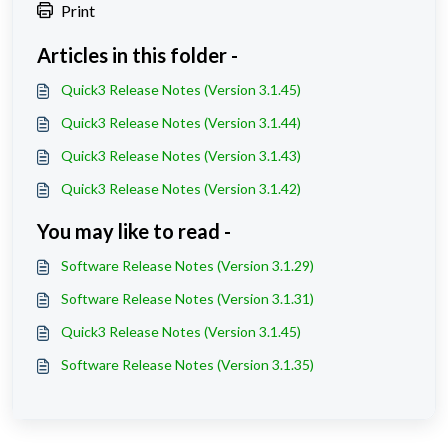
Print
Articles in this folder -
Quick3 Release Notes (Version 3.1.45)
Quick3 Release Notes (Version 3.1.44)
Quick3 Release Notes (Version 3.1.43)
Quick3 Release Notes (Version 3.1.42)
You may like to read -
Software Release Notes (Version 3.1.29)
Software Release Notes (Version 3.1.31)
Quick3 Release Notes (Version 3.1.45)
Software Release Notes (Version 3.1.35)