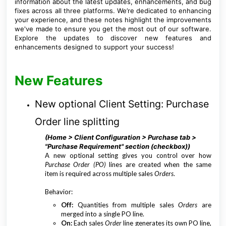
information about the latest updates, enhancements, and bug
fixes across all three platforms. We’re dedicated to enhancing
your experience, and these notes highlight the improvements
we've made to ensure you get the most out of our software.
Explore the updates to discover new features and
enhancements designed to support your success!
New Features
New optional Client Setting: Purchase
Order line splitting
(Home > Client Configuration > Purchase tab >
"Purchase Requirement" section (checkbox))
A new optional setting gives you control over how
Purchase Order (PO)
lines are created when the same
item is required across multiple sales
Orders
.
Behavior:
Off:
Quantities from multiple sales
Orders
are
merged into a single PO line.
On:
Each sales
Order
line generates its own PO line,