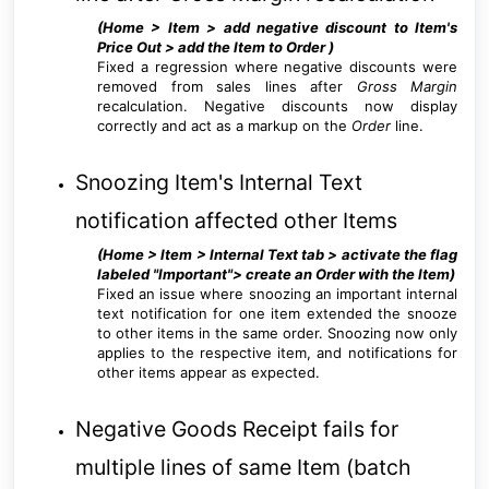
(Home > Item > add negative discount to Item's
Price Out > add the Item to Order
)
Fixed a regression where negative discounts were
removed from sales lines after
Gross Margin
recalculation. Negative discounts now display
correctly and act as a markup on the
Order
line.
Snoozing Item's Internal Text
notification affected other Items
(Home > Item > Internal Text tab > activate the flag
labeled "Important"> create an Order with the Item
)
Fixed an issue where snoozing an important internal
text notification for one item extended the snooze
to other items in the same order. Snoozing now only
applies to the respective item, and notifications for
other items appear as expected.
Negative Goods Receipt fails for
multiple lines of same Item (batch