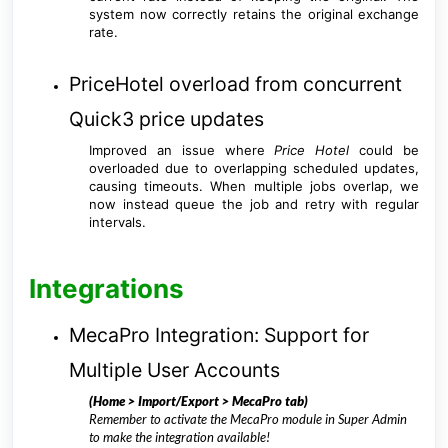
system now correctly retains the original exchange
rate.
PriceHotel overload from concurrent
Quick3 price updates
Improved an issue where
Price Hotel
could be
overloaded due to overlapping scheduled updates,
causing timeouts. When multiple jobs overlap, we
now instead queue the job and retry with regular
intervals.
Integrations
MecaPro Integration: Support for
Multiple User Accounts
(Home > Import/Export > MecaPro tab)
Remember to activate the MecaPro module in Super Admin
to make the integration available!