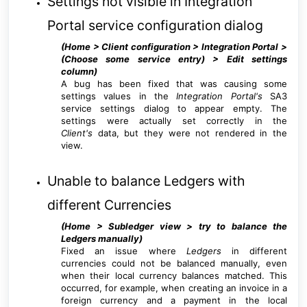
Settings not visible in Integration
Portal service configuration dialog
(Home > Client configuration > Integration Portal >
(Choose some service entry) > Edit settings
column
)
A bug has been fixed that was causing some
settings values in the
Integration Porta
l's
SA3
service settings dialog to appear empty. The
settings were actually set correctly in the
Client's
data, but they were not rendered in the
view.
Unable to balance Ledgers with
different Currencies
(Home > Subledger view > try to balance the
Ledgers manually
)
Fixed an issue where
Ledgers
in different
currencies could not be balanced manually, even
when their local currency balances matched. This
occurred, for example, when creating an invoice in a
foreign currency and a payment in the local