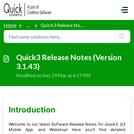
Skip to main content
Home
...
Quick3 Release Notes (Version 3.1.43)
Quick3 Release Notes (Version
3.1.43)
Modified on Sun, 29 Mar at 4:17 PM
Introduction
Welcome to our latest Software Release Notes for
Quick3
,
Q3
Mobile App
, and
Webshop
! Here you'll find detailed