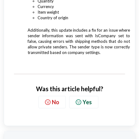
Quantity
Currency
Item weight
Country of origin
Additionally, this update includes a fix for an issue where
sender information was sent with IsCompany set to
false, causing errors with shipping methods that do not
allow private senders. The sender type is now correctly
transmitted based on company settings.
Was this article helpful?
No
Yes