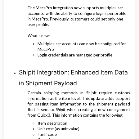
The MecaPro integration now supports multiple user
accounts, with the ability to configure logins per profile
in MecaPro. Previously, customers could set only one
user profile.
What’s new:
Multiple user accounts can now be configured for
MecaPro
Login credentials are managed per profile
Shipit Integration: Enhanced Item Data
in Shipment Payload
Certain shipping methods in Shipit require customs
information at the item level. This update adds support
for passing item information to the shipment payload
that is sent to
Shipit
when creating a new consignment
from Quick3. This information contains the following:
Item description
Unit cost (as unit value)
Tariff code