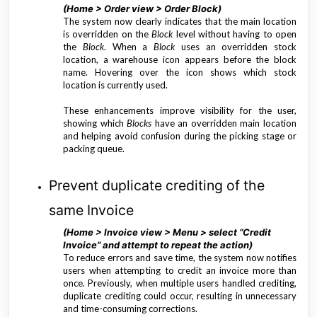
(Home > Order view > Order Block)
The system now clearly indicates that the main location
is overridden on the
Block
level without having to open
the
Block
. When a
Block
uses an overridden stock
location, a warehouse icon appears before the block
name. Hovering over the icon shows which stock
location is currently used.
These enhancements improve visibility for the user,
showing which
Blocks
have an overridden main location
and helping avoid confusion during the picking stage or
packing queue.
Prevent duplicate crediting of the
same Invoice
(Home > Invoice view > Menu > select “Credit
Invoice” and attempt to repeat the action)
To reduce errors and save time, the system now notifies
users when attempting to credit an invoice more than
once. Previously, when multiple users handled crediting,
duplicate crediting could occur, resulting in unnecessary
and time-consuming corrections.