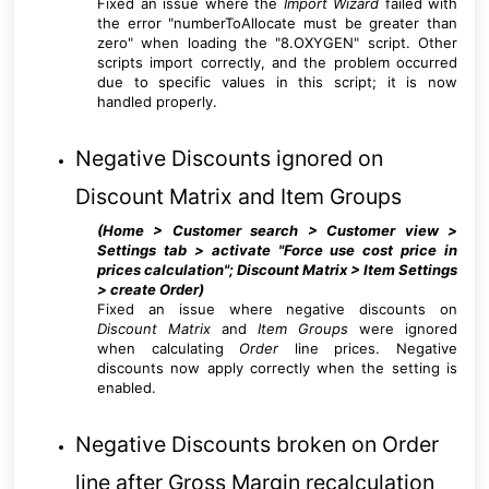
Fixed an issue where the
Import Wizard
failed with
the error "numberToAllocate must be greater than
zero" when loading the "8.OXYGEN" script. Other
scripts import correctly, and the problem occurred
due to specific values in this script; it is now
handled properly.
Negative Discounts ignored on
Discount Matrix and Item Groups
(Home > Customer search > Customer view >
Settings tab > activate "Force use cost price in
prices calculation"; Discount Matrix > Item Settings
> create Order
)
Fixed an issue where negative discounts on
Discount Matrix
and
Item Groups
were ignored
when calculating
Order
line prices. Negative
discounts now apply correctly when the setting is
enabled.
Negative Discounts broken on Order
line after Gross Margin recalculation