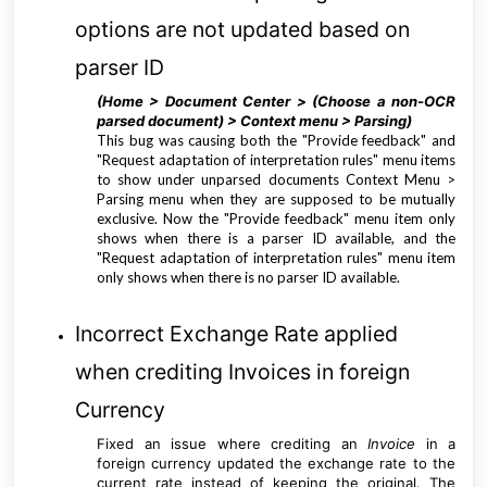
options are not updated based on
parser ID
(Home > Document Center > (Choose a non-OCR
parsed document) > Context menu > Parsing
)
This bug was causing both the "Provide feedback" and
"Request adaptation of interpretation rules" menu items
to show under unparsed documents Context Menu >
Parsing menu when they are supposed to be mutually
exclusive. Now the "Provide feedback" menu item only
shows when there is a parser ID available, and the
"Request adaptation of interpretation rules" menu item
only shows when there is no parser ID available.
Incorrect Exchange Rate applied
when crediting Invoices in foreign
Currency
Fixed an issue where crediting an
Invoice
in a
foreign currency updated the exchange rate to the
current rate instead of keeping the original. The