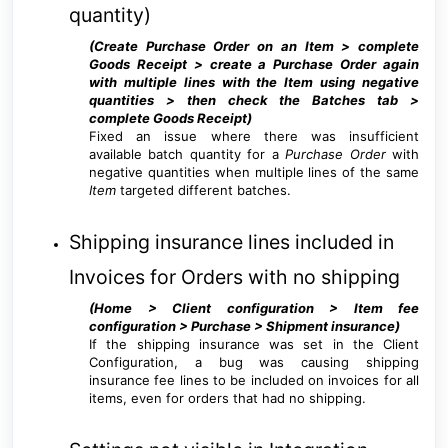
quantity)
(Create Purchase Order on an Item > complete
Goods Receipt > create a Purchase Order again
with multiple lines with the Item using negative
quantities > then check the Batches tab >
complete Goods Receipt
)
Fixed an issue where there was insufficient
available batch quantity for a
Purchase Order
with
negative quantities when multiple lines of the same
Item
targeted different batches.
Shipping insurance lines included in
Invoices for Orders with no shipping
(Home > Client configuration > Item fee
configuration > Purchase > Shipment insurance
)
If the shipping insurance was set in the Client
Configuration, a bug was causing shipping
insurance fee lines to be included on invoices for all
items, even for orders that had no shipping.