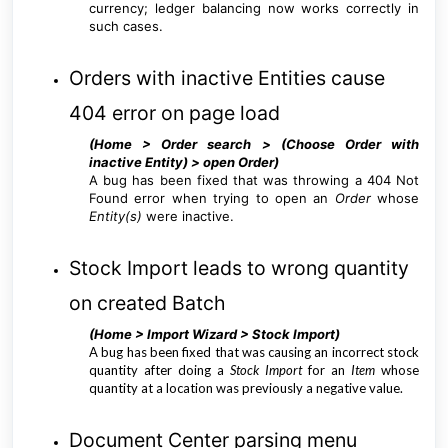
currency; ledger balancing now works correctly in
such cases.
Orders with inactive Entities cause
404 error on page load
(Home > Order search > (Choose Order with
inactive Entity) > open Order
)
A bug has been fixed that was throwing a 404 Not
Found error when trying to open an
Order
whose
Entity(s)
were inactive.
Stock Import leads to wrong quantity
on created Batch
(Home > Import Wizard > Stock Import
)
A bug has been fixed that was causing an incorrect stock
quantity after doing a
Stock Import
for an
Item
whose
quantity at a location was previously a negative value.
Document Center parsing menu