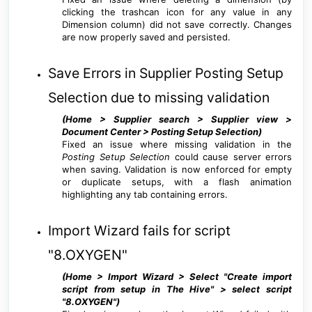
clicking the trashcan icon for any value in any
Dimension column) did not save correctly. Changes
are now properly saved and persisted.
Save Errors in Supplier Posting Setup
Selection due to missing validation
(Home > Supplier search > Supplier view >
Document Center > Posting Setup Selection
)
Fixed an issue where missing validation in the
Posting Setup Selection
could cause server errors
when saving. Validation is now enforced for empty
or duplicate setups, with a flash animation
highlighting any tab containing errors.
Import Wizard fails for script
"8.OXYGEN"
(Home > Import Wizard > Select "Create import
script from setup in The Hive" > select script
"8.OXYGEN"
)