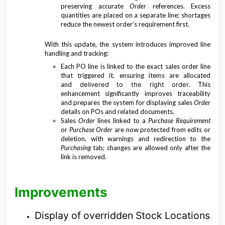
preserving accurate
Order
references. Excess
quantities are placed on a separate line; shortages
reduce the newest order’s requirement first.
With this update, the system introduces improved line
handling and tracking:
Each PO line is linked to the exact sales order line
that triggered it, ensuring items are allocated
and
delivered to the right order
.
This
enhancement significantly improves traceability
and prepares the system for displaying sales
Order
details on POs and related documents.
Sales
Order
lines linked to a
Purchase Requirement
or
Purchase Order
are now protected from edits or
deletion, with warnings and redirection to the
Purchasing
tab; changes are allowed only after the
link is removed.
Improvements
Display of overridden Stock Locations