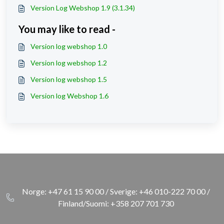
Version Log Webshop 1.9 (3.1.34)
You may like to read -
Version log webshop 1.0
Version log webshop 1.2
Version log webshop 1.5
Version log Webshop 1.6
Norge: +47 61 15 90 00 / Sverige: +46 010-222 70 00 /
Finland/Suomi: +358 207 701 730