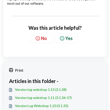
most out of our software.
Was this article helpful?
No
Yes
Print
Articles in this folder -
Version log webshop 1.13 (3.1.38)
Version log webshop 1.11 (3.1.36-37)
Version Log Webshop 1.10 (3.1.35)