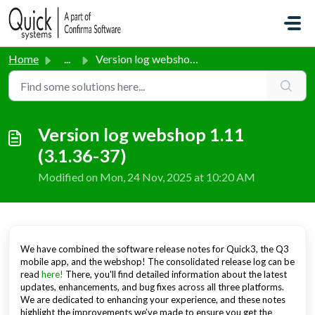
Skip to main content
Home
...
Version log webshop 1.11 (3.1.36-37)
Version log webshop 1.11
(3.1.36-37)
Modified on Mon, 24 Nov, 2025 at 10:20 AM
We have combined the software release notes for Quick3, the Q3
mobile app, and the webshop! The consolidated release log can be
read
here!
There, you'll find detailed information about the latest
updates, enhancements, and bug fixes across all three platforms.
We are dedicated to enhancing your experience, and these notes
highlight the improvements we’ve made to ensure you get the